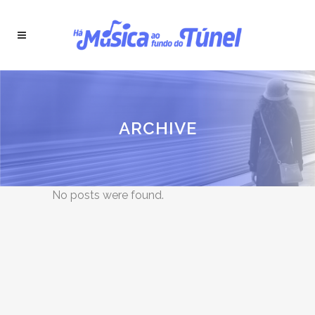
ARCHIVE
No posts were found.